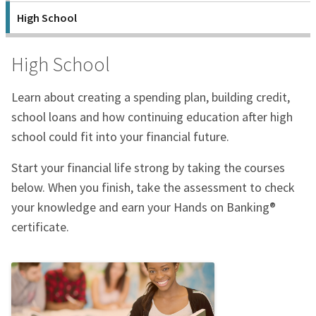
High School
High School
Learn about creating a spending plan, building credit,
school loans and how continuing education after high
school could fit into your financial future.
Start your financial life strong by taking the courses
below. When you finish, take the assessment to check
your knowledge and earn your Hands on Banking®
certificate.