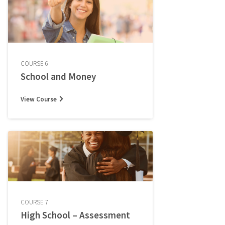
COURSE 6
School and Money
View Course
COURSE 7
High School – Assessment