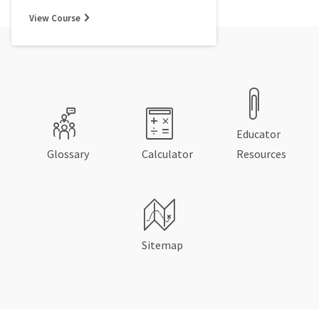
View Course
Educator
Glossary
Calculator
Resources
Sitemap