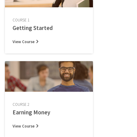
COURSE 1
Getting Started
View Course
COURSE 2
Earning Money
View Course