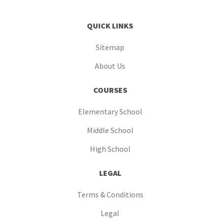
QUICK LINKS
Sitemap
About Us
COURSES
Elementary School
Middle School
High School
LEGAL
Terms & Conditions
Legal