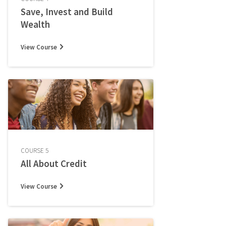
Save, Invest and Build
Wealth
View Course
COURSE 5
All About Credit
View Course