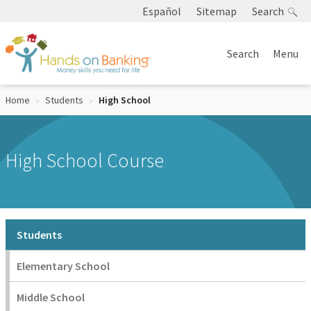
Skip to Content
Español
Sitemap
Search
Search
Menu
Home
Students
Current:
High School
High School Course
Students
Elementary School
Middle School