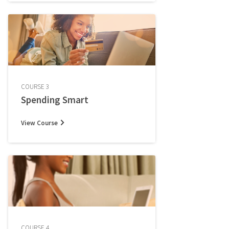
COURSE 3
Spending Smart
View Course
COURSE 4